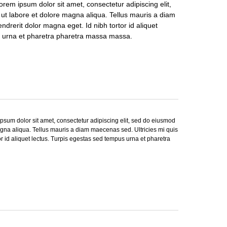
rem ipsum dolor sit amet, consectetur adipiscing elit,
ut labore et dolore magna aliqua. Tellus mauris a diam
ndrerit dolor magna eget. Id nibh tortor id aliquet
s urna et pharetra pharetra massa massa.
sum dolor sit amet, consectetur adipiscing elit, sed do eiusmod
agna aliqua. Tellus mauris a diam maecenas sed. Ultricies mi quis
or id aliquet lectus. Turpis egestas sed tempus urna et pharetra