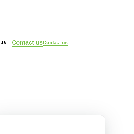
Contact us
 us
Contact us