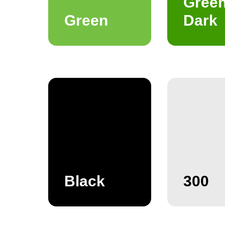
Gree
Green
Dark
Black
300