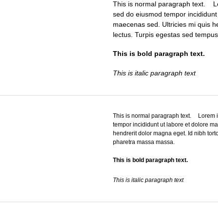
This is normal paragraph text. Lo
sed do eiusmod tempor incididunt 
maecenas sed. Ultricies mi quis he
lectus. Turpis egestas sed tempu
This is bold paragraph text.
This is italic paragraph text
This is normal paragraph text. Lorem ip
tempor incididunt ut labore et dolore m
hendrerit dolor magna eget. Id nibh tort
pharetra massa massa.
This is bold paragraph text.
This is italic paragraph text