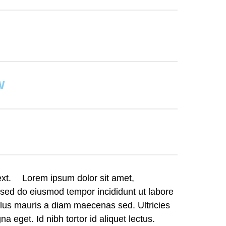
W
text. Lorem ipsum dolor sit amet,
, sed do eiusmod tempor incididunt ut labore
llus mauris a diam maecenas sed. Ultricies
a eget. Id nibh tortor id aliquet lectus.