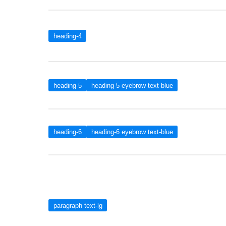
heading-4
heading-5
heading-5 eyebrow text-blue
heading-6
heading-6 eyebrow text-blue
paragraph text-lg