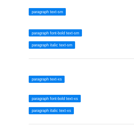
paragraph text-sm
paragraph font-bold text-sm
paragraph italic text-sm
paragraph text-xs
paragraph font-bold text-xs
paragraph italic text-xs