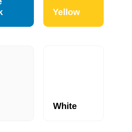
e
k
Yellow
White