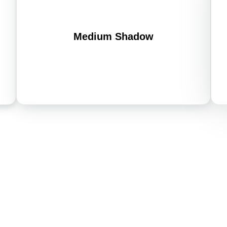
Medium Shadow