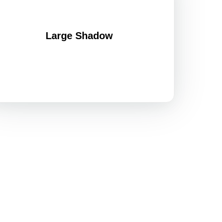
Large Shadow