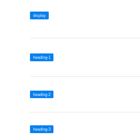
display
heading-1
heading-2
heading-3