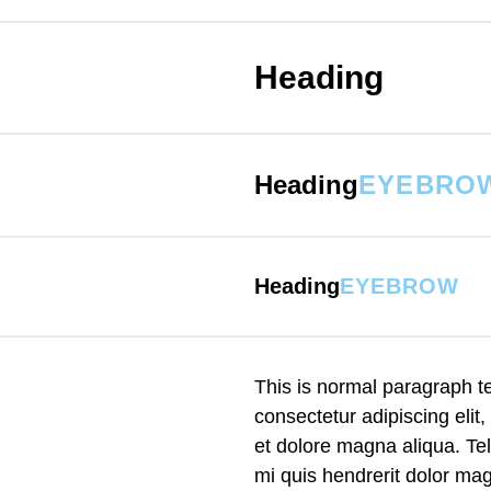
Heading
Heading
EYEBRO
Heading
EYEBROW
This is normal paragraph 
consectetur adipiscing elit
et dolore magna aliqua. Te
mi quis hendrerit dolor magn