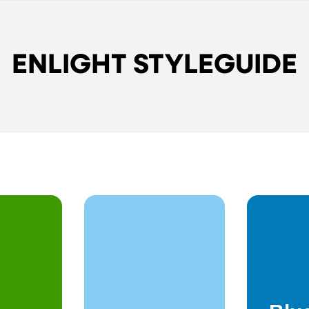
ENLIGHT STYLEGUIDE