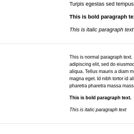
Turpis egestas sed tempus
This is bold paragraph t
This is italic paragraph text
This is normal paragraph text
adipiscing elit, sed do eiusmo
aliqua. Tellus mauris a diam m
magna eget. Id nibh tortor id a
pharetra pharetra massa mass
This is bold paragraph text
This is italic paragraph text