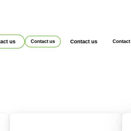
act us
Contact us
Contact us
Contact