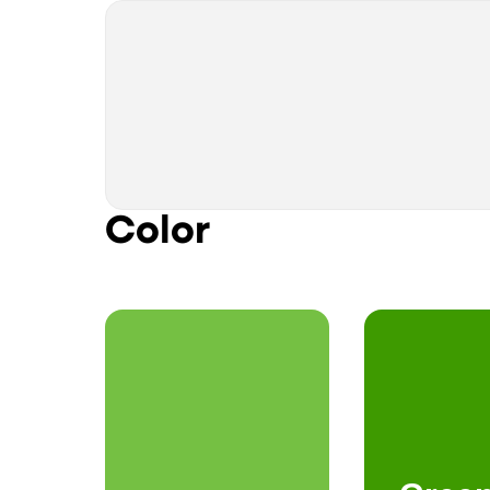
Color