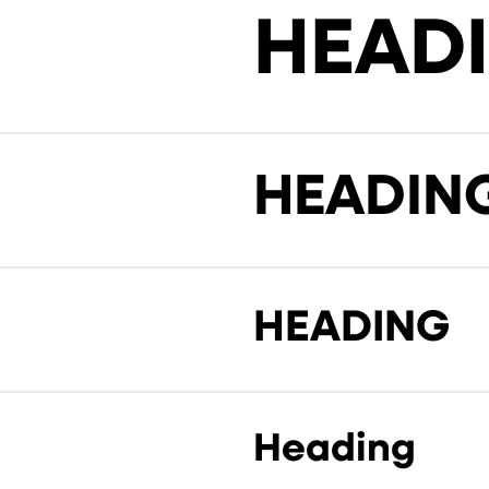
HEAD
HEADIN
HEADING
Heading