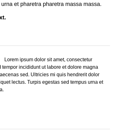
 urna et pharetra pharetra massa massa.
ext.
. Lorem ipsum dolor sit amet, consectetur
d tempor incididunt ut labore et dolore magna
aecenas sed. Ultricies mi quis hendrerit dolor
liquet lectus. Turpis egestas sed tempus urna et
a.
.