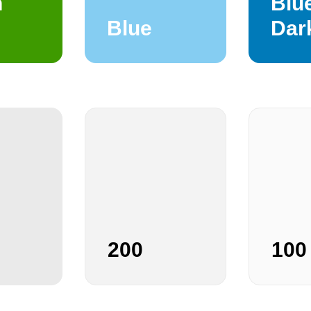
n
Blu
Blue
Dar
200
100