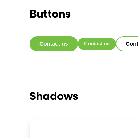
Buttons
Contact us
Cont
Contact us
Shadows