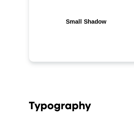
Small Shadow
Typography