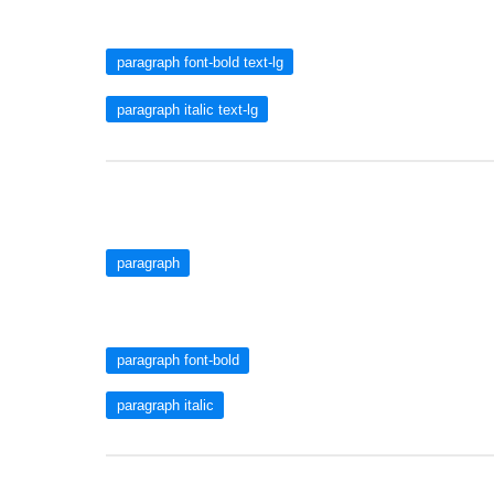
paragraph font-bold text-lg
paragraph italic text-lg
paragraph
paragraph font-bold
paragraph italic